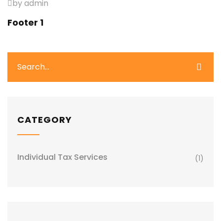
by admin
Footer 1
CATEGORY
Individual Tax Services
(1)