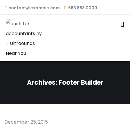
contact@example.com
666 888 0000
Archives:
Footer Builder
December 25, 2015