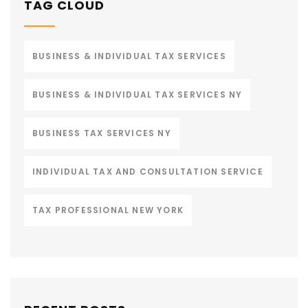
TAG CLOUD
BUSINESS & INDIVIDUAL TAX SERVICES
BUSINESS & INDIVIDUAL TAX SERVICES NY
BUSINESS TAX SERVICES NY
INDIVIDUAL TAX AND CONSULTATION SERVICE
TAX PROFESSIONAL NEW YORK