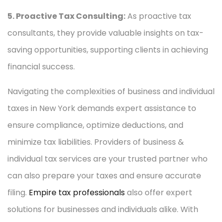
5. Proactive Tax Consulting:
As proactive tax
consultants, they provide valuable insights on tax-
saving opportunities, supporting clients in achieving
financial success.
Navigating the complexities of business and individual
taxes in New York demands expert assistance to
ensure compliance, optimize deductions, and
minimize tax liabilities. Providers of business &
individual tax services are your trusted partner who
can also prepare your taxes and ensure accurate
filing.
Empire tax professionals
also offer expert
solutions for businesses and individuals alike. With