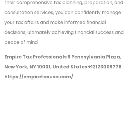
their comprehensive tax planning, preparation, and
consultation services, you can confidently manage
your tax affairs and make informed financial
decisions, ultimately achieving financial success and
peace of mind.
Empire Tax Professionals 5 Pennsylvania Plaza,
New York, NY 10001, United States +12123005776
https://empiretaxusa.com/