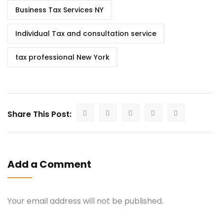
Business Tax Services NY
Individual Tax and consultation service
tax professional New York
Share This Post:
Add a Comment
Your email address will not be published.