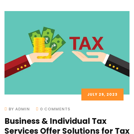
JULY 29, 2023
BY ADMIN
0 COMMENTS
Business & Individual Tax
Services Offer Solutions for Tax