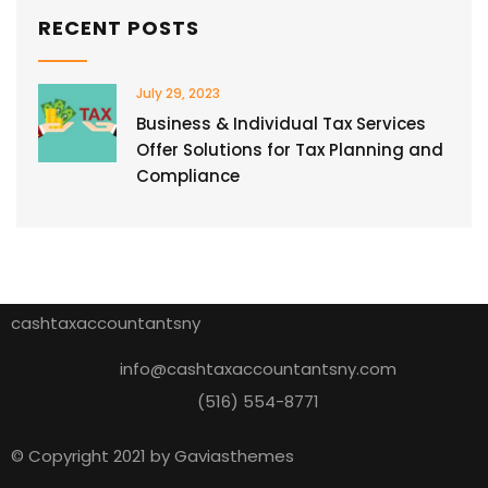
RECENT POSTS
July 29, 2023
Business & Individual Tax Services
Offer Solutions for Tax Planning and
Compliance
cashtaxaccountantsny
info@cashtaxaccountantsny.com
(516) 554-8771
© Copyright 2021 by Gaviasthemes