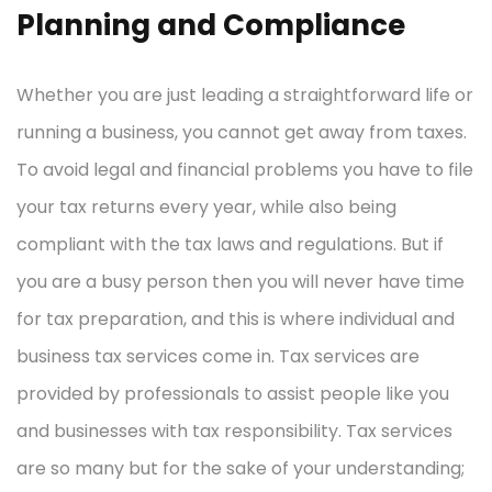
Planning and Compliance
Whether you are just leading a straightforward life or
running a business, you cannot get away from taxes.
To avoid legal and financial problems you have to file
your tax returns every year, while also being
compliant with the tax laws and regulations. But if
you are a busy person then you will never have time
for tax preparation, and this is where individual and
business tax services come in. Tax services are
provided by professionals to assist people like you
and businesses with tax responsibility. Tax services
are so many but for the sake of your understanding;