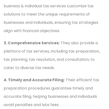
business & individual tax services customize tax
solutions to meet the unique requirements of
businesses and individuals, ensuring tax strategies
align with financial objectives.
3. Comprehensive Services:
They also provide a
plethora of tax services, including tax preparation,
tax planning, tax resolution, and consultation, to
cater to diverse tax needs.
4. Timely and Accurate Filing:
Their efficient tax
preparation procedures guarantee timely and
accurate filing, helping businesses and individuals
avoid penalties and late fees.