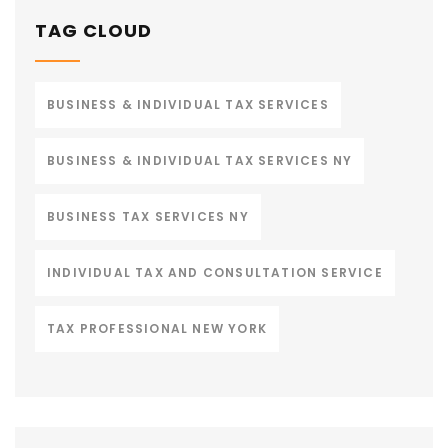
TAG CLOUD
BUSINESS & INDIVIDUAL TAX SERVICES
BUSINESS & INDIVIDUAL TAX SERVICES NY
BUSINESS TAX SERVICES NY
INDIVIDUAL TAX AND CONSULTATION SERVICE
TAX PROFESSIONAL NEW YORK