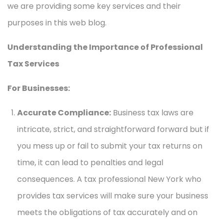
we are providing some key services and their
purposes in this web blog.
Understanding the Importance of Professional
Tax Services
For Businesses:
Accurate Compliance:
Business tax laws are
intricate, strict, and straightforward forward but if
you mess up or fail to submit your tax returns on
time, it can lead to penalties and legal
consequences. A tax professional New York who
provides tax services will make sure your business
meets the obligations of tax accurately and on