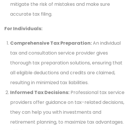
mitigate the risk of mistakes and make sure
accurate tax filing.
For Individuals:
Comprehensive Tax Preparation:
An individual
tax and consultation service provider gives
thorough tax preparation solutions, ensuring that
all eligible deductions and credits are claimed,
resulting in minimized tax liabilities.
Informed Tax Decisions:
Professional tax service
providers offer guidance on tax-related decisions,
they can help you with investments and
retirement planning, to maximize tax advantages.