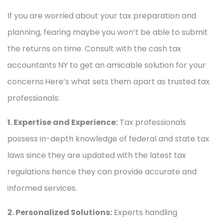
If you are worried about your tax preparation and
planning, fearing maybe you won’t be able to submit
the returns on time. Consult with the cash tax
accountants NY to get an amicable solution for your
concerns.Here’s what sets them apart as trusted tax
professionals:
1. Expertise and Experience:
Tax professionals
possess in-depth knowledge of federal and state tax
laws since they are updated with the latest tax
regulations hence they can provide accurate and
informed services.
2. Personalized Solutions:
Experts handling