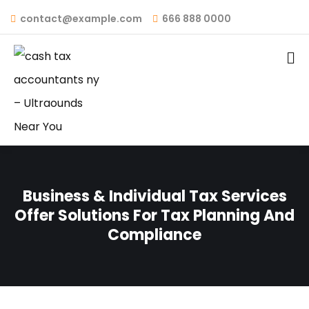
contact@example.com
666 888 0000
Business & Individual Tax Services
Offer Solutions For Tax Planning And
Compliance