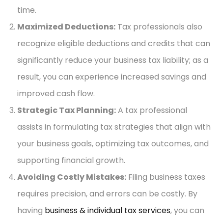
time.
Maximized Deductions:
Tax professionals also
recognize eligible deductions and credits that can
significantly reduce your business tax liability; as a
result, you can experience increased savings and
improved cash flow.
Strategic Tax Planning:
A tax professional
assists in formulating tax strategies that align with
your business goals, optimizing tax outcomes, and
supporting financial growth.
Avoiding Costly Mistakes:
Filing business taxes
requires precision, and errors can be costly. By
having
business & individual tax services
, you can