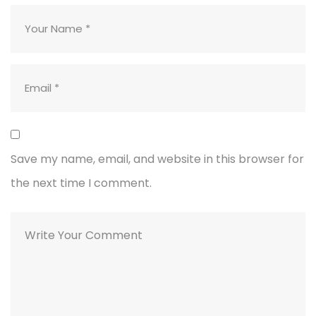
Save my name, email, and website in this browser for
the next time I comment.