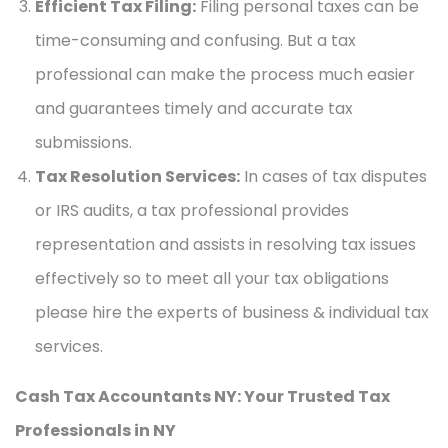
Efficient Tax Filing:
Filing personal taxes can be
time-consuming and confusing. But a tax
professional can make the process much easier
and guarantees timely and accurate tax
submissions.
Tax Resolution Services:
In cases of tax disputes
or IRS audits, a tax professional provides
representation and assists in resolving tax issues
effectively so to meet all your tax obligations
please hire the experts of business & individual tax
services.
Cash Tax Accountants NY: Your Trusted Tax
Professionals in NY