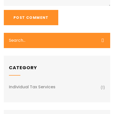
CATEGORY
Individual Tax Services
(1)