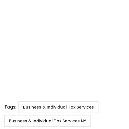
Tags:
Business & Individual Tax Services
Business & Individual Tax Services NY