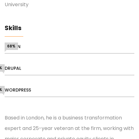
University
Skills
DESIGN
68%
%
DRUPAL
%
WORDPRESS
Based in London, he is a business transformation
expert and 25-year veteran at the firm, working with
major corporate and private equity clients in