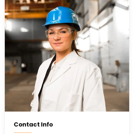
Contact Info