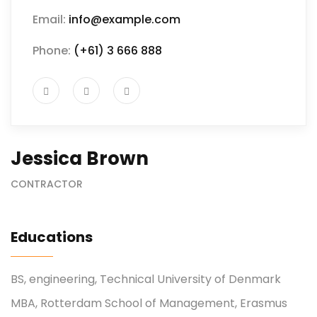
Email:
info@example.com
Phone:
(+61) 3 666 888
Jessica Brown
CONTRACTOR
Educations
BS, engineering, Technical University of Denmark
MBA, Rotterdam School of Management, Erasmus