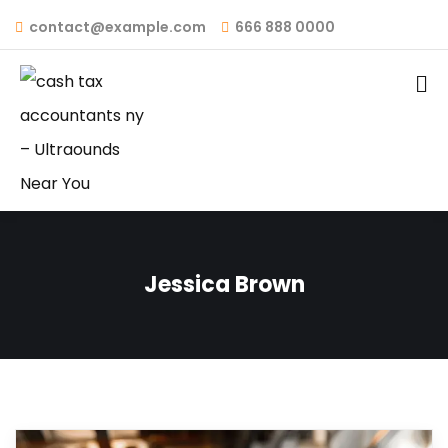
contact@example.com
666 888 0000
Jessica Brown