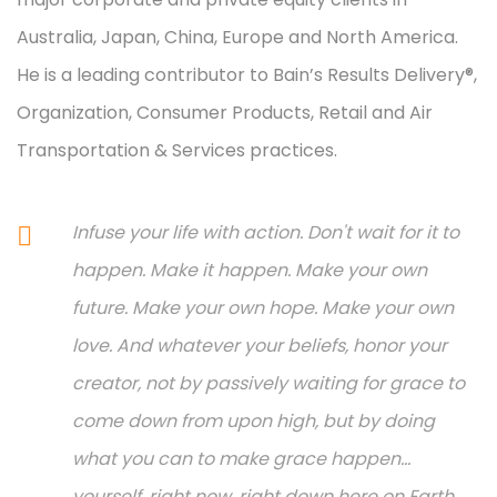
Australia, Japan, China, Europe and North America.
He is a leading contributor to Bain’s Results Delivery®,
Organization, Consumer Products, Retail and Air
Transportation & Services practices.
Infuse your life with action. Don't wait for it to
happen. Make it happen. Make your own
future. Make your own hope. Make your own
love. And whatever your beliefs, honor your
creator, not by passively waiting for grace to
come down from upon high, but by doing
what you can to make grace happen...
yourself, right now, right down here on Earth.